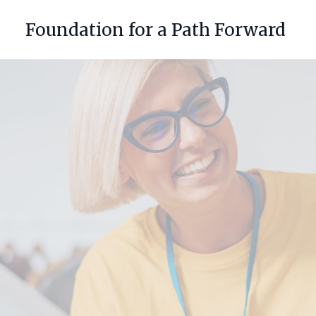
Foundation for a Path Forward