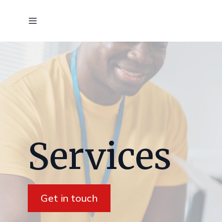
Services
Get in touch