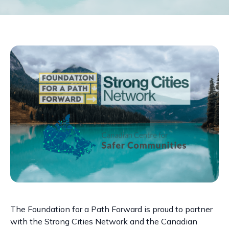
The Foundation for a Path Forward is proud to partner
with the Strong Cities Network and the Canadian