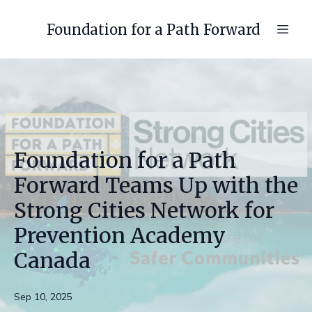
Foundation for a Path Forward
Foundation for a Path
Forward Teams Up with the
Strong Cities Network for
Prevention Academy
Canada
Sep 10, 2025